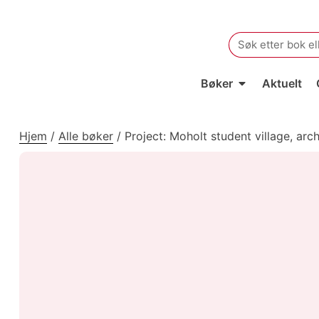
Search
for:
Bøker
Aktuelt
Hjem
/
Alle bøker
/
Project: Moholt student village, arc