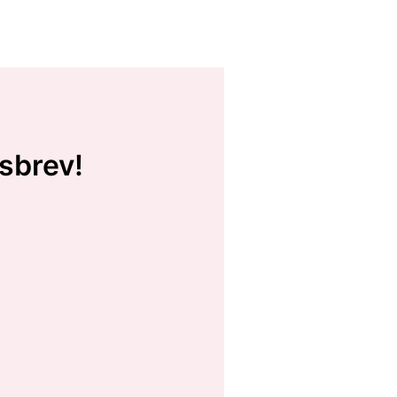
sbrev!