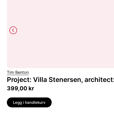
Tim Benton
Project: Villa Stenersen, architec
399,00
kr
Legg i handlekurv