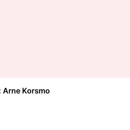
t: Arne Korsmo