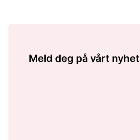
Meld deg på vårt nyhet