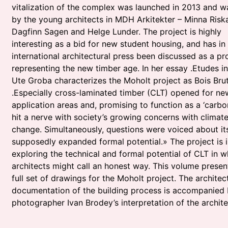
vitalization of the complex was launched in 2013 and 
by the young architects in MDH Arkitekter – Minna Riska
Dagfinn Sagen and Helge Lunder. The project is highly
interesting as a bid for new student housing, and has in
international architectural press been discussed as a pr
representing the new timber age. In her essay .Etudes i
Ute Groba characterizes the Moholt project as Bois Brut
.Especially cross-laminated timber (CLT) opened for ne
application areas and, promising to function as a ‘carbon
hit a nerve with society’s growing concerns with climat
change. Simultaneously, questions were voiced about it
supposedly expanded formal potential.» The project is 
exploring the technical and formal potential of CLT in w
architects might call an honest way. This volume presen
full set of drawings for the Moholt project. The architect
documentation of the building process is accompanied 
photographer Ivan Brodey’s interpretation of the archite