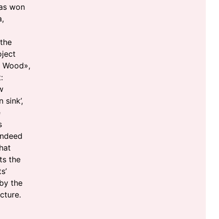
was won
,
 the
oject
n Wood»,
:
w
 sink’,
e
s
indeed
hat
ts the
s’
by the
cture.