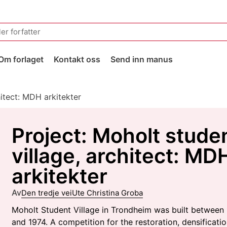
Om forlaget
Kontakt oss
Send inn manus
hitect: MDH arkitekter
Project: Moholt stude
village, architect: MD
arkitekter
Av
Den tredje vei
Ute Christina Groba
Moholt Student Village in Trondheim was built between
and 1974. A competition for the restoration, densificati