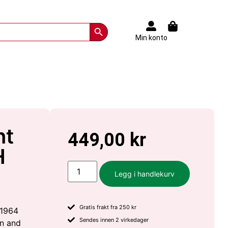
Search Button
Min konto
nt
449,00
kr
H
Legg i handlekurv
Gratis frakt fra 250 kr
 1964
Sendes innen 2 virkedager
on and