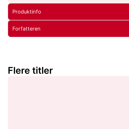
Produktinfo
Forfatteren
Flere titler