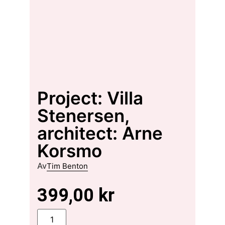
Project: Villa
Stenersen,
architect: Arne
Korsmo
Av
Tim Benton
399,00
kr