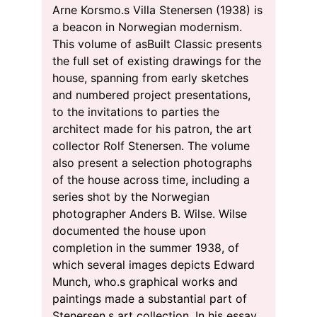
Arne Korsmo.s Villa Stenersen (1938) is
a beacon in Norwegian modernism.
This volume of asBuilt Classic presents
the full set of existing drawings for the
house, spanning from early sketches
and numbered project presentations,
to the invitations to parties the
architect made for his patron, the art
collector Rolf Stenersen. The volume
also present a selection photographs
of the house across time, including a
series shot by the Norwegian
photographer Anders B. Wilse. Wilse
documented the house upon
completion in the summer 1938, of
which several images depicts Edward
Munch, who.s graphical works and
paintings made a substantial part of
Stenersen.s art collection. In his essay,