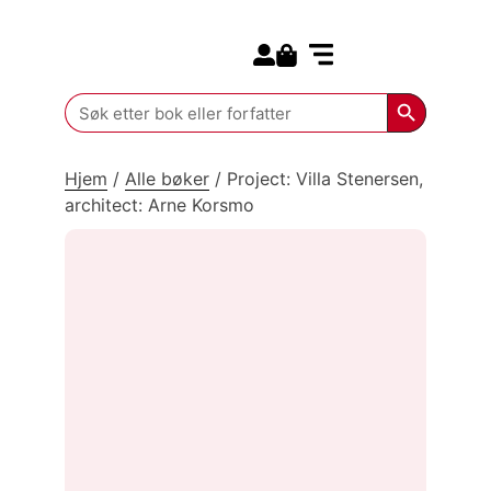
Search for:
Kommende bøker
Search Butt
Search
for:
Hjem
/
Alle bøker
/
Project: Villa Stenersen,
architect: Arne Korsmo