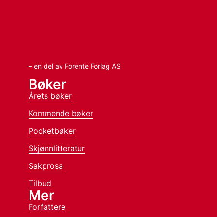
– en del av Forente Forlag AS
Bøker
Årets bøker
Kommende bøker
Pocketbøker
Skjønnlitteratur
Sakprosa
Tilbud
Mer
Forfattere