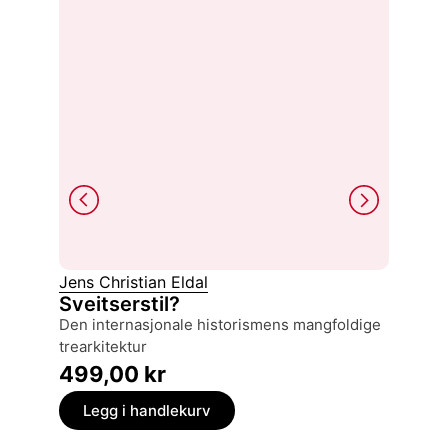
Jens Christian Eldal
Karl Ott
Sveitserstil?
North 
den internasjonale historismens mangfoldige
a mono
trearkitektur
299,
499,00
kr
Legg
Legg i handlekurv