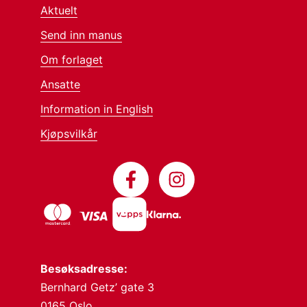
Aktuelt
Send inn manus
Om forlaget
Ansatte
Information in English
Kjøpsvilkår
Besøksadresse:
Bernhard Getz’ gate 3
0165 Oslo