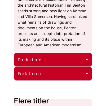
the architectural historian Tim Benton
sheds strong and new light on Korsmo
and Villa Stenersen. Having scrutinized
what remains of drawings and
documents on the house, Benton
presents an in-depth interpretation of
its making and its place within
European and American modernism.
Produktinfo
Forfatteren
Flere titler