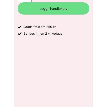
Legg i handlekurv
Gratis frakt fra 250 kr
Sendes innen 2 virkedager