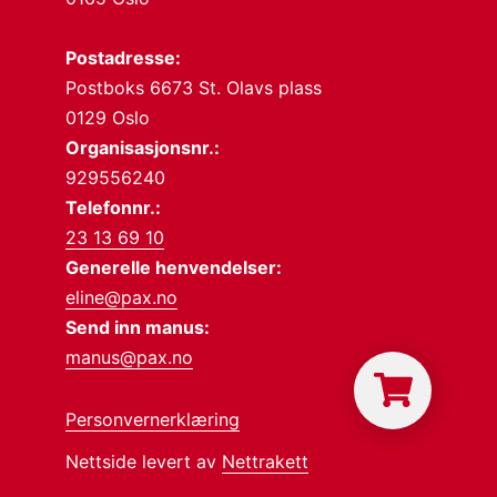
Postadresse:
Postboks 6673 St. Olavs plass
0129 Oslo
Organisasjonsnr.:
929556240
Telefonnr.:
23 13 69 10
Generelle henvendelser:
eline@pax.no
Send inn manus:
manus@pax.no
Personvernerklæring
Nettside levert av
Nettrakett