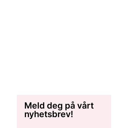
Meld deg på vårt
nyhetsbrev!