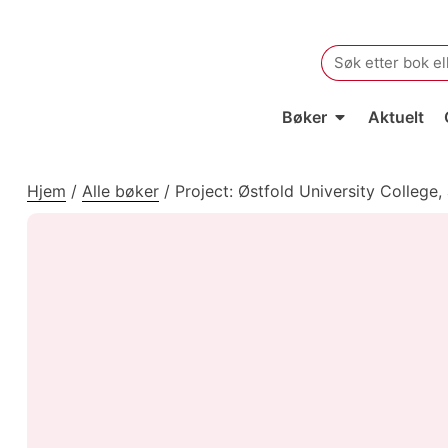
Search
for:
Bøker
Aktuelt
Hjem
/
Alle bøker
/
Project: Østfold University College,