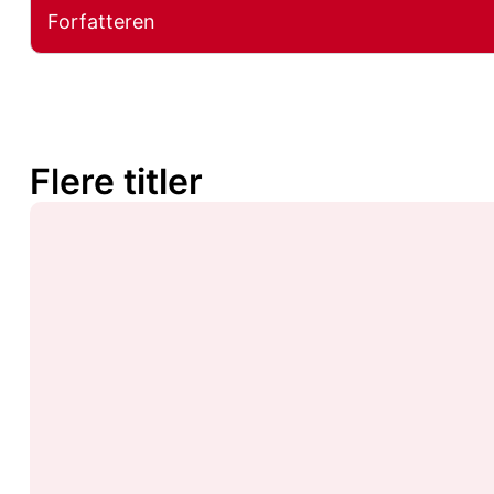
Forfatteren
Flere titler