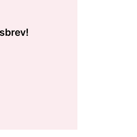
sbrev!