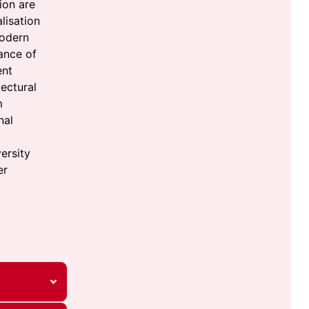
ion are
lisation
modern
ance of
ent
ectural
m
nal
ersity
er