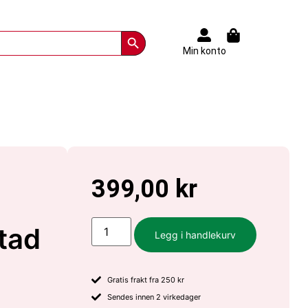
Search Button
Min konto
399,00
kr
stad
Legg i handlekurv
Gratis frakt fra 250 kr
Sendes innen 2 virkedager