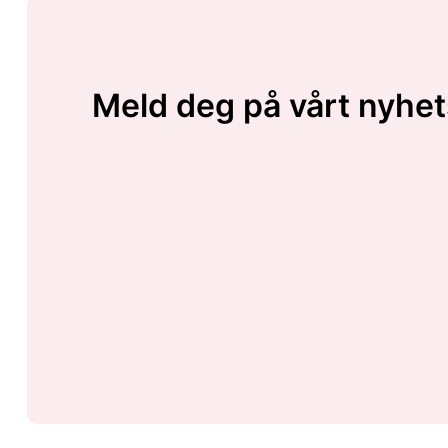
Meld deg på vårt nyhet