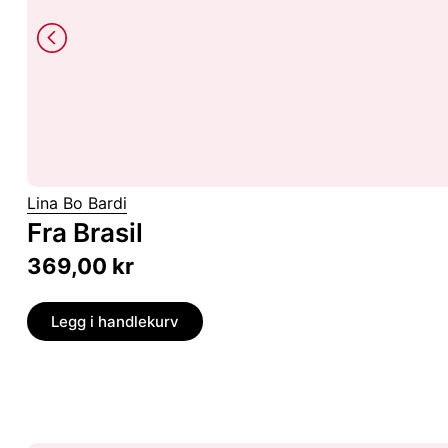
Lina Bo Bardi
Fra Brasil
369,00
kr
Legg i handlekurv