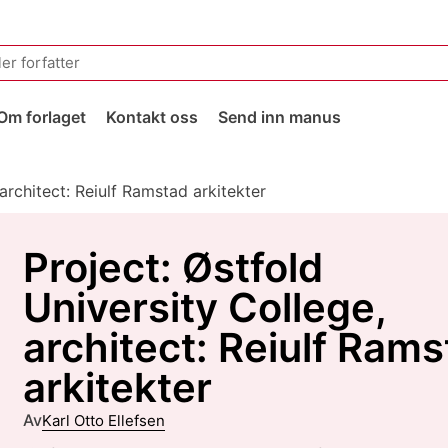
Om forlaget
Kontakt oss
Send inn manus
 architect: Reiulf Ramstad arkitekter
Project: Østfold
University College,
architect: Reiulf Ram
arkitekter
Av
Karl Otto Ellefsen