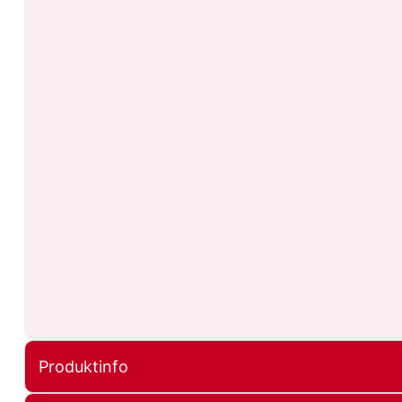
Produktinfo