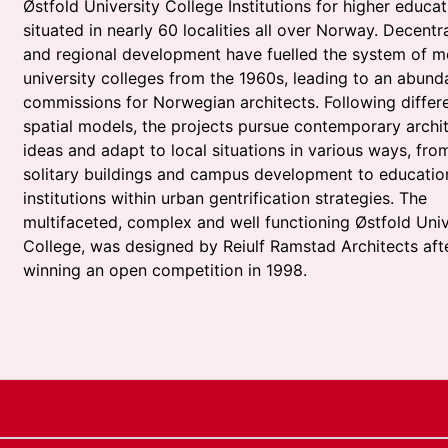
Østfold University College Institutions for higher educat
situated in nearly 60 localities all over Norway. Decentra
and regional development have fuelled the system of 
university colleges from the 1960s, leading to an abund
commissions for Norwegian architects. Following differ
spatial models, the projects pursue contemporary archit
ideas and adapt to local situations in various ways, fro
solitary buildings and campus development to educatio
institutions within urban gentrification strategies. The
multifaceted, complex and well functioning Østfold Univ
College, was designed by Reiulf Ramstad Architects aft
winning an open competition in 1998.