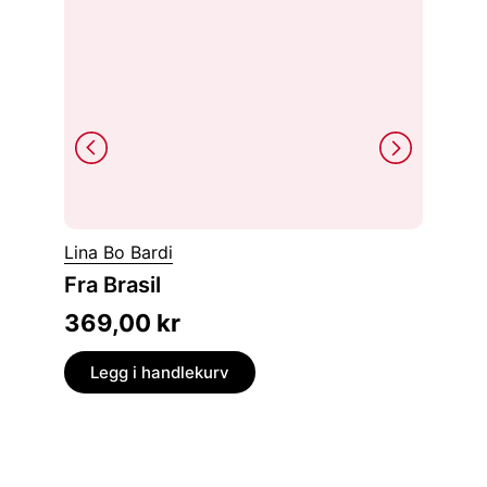
Mari H
Lina Bo Bardi
Projec
Fra Brasil
Sverr
369,00
kr
399,
Legg i handlekurv
Legg