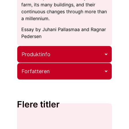
farm, its many buildings, and their
continuous changes through more than
a millennium.
Essay by Juhani Pallasmaa and Ragnar
Pedersen
Produktinfo
Forfatteren
Flere titler