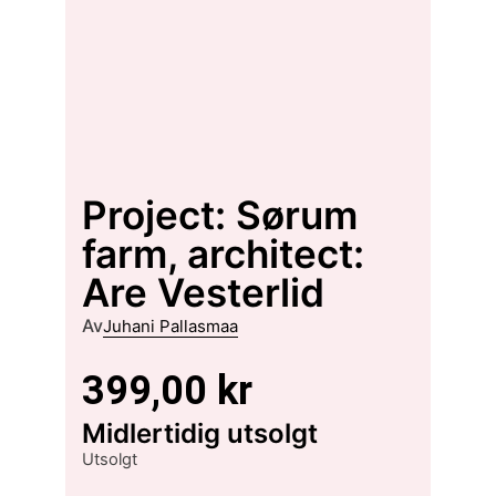
Project: Sørum
farm, architect:
Are Vesterlid
Av
Juhani Pallasmaa
399,00
kr
Midlertidig utsolgt
Utsolgt