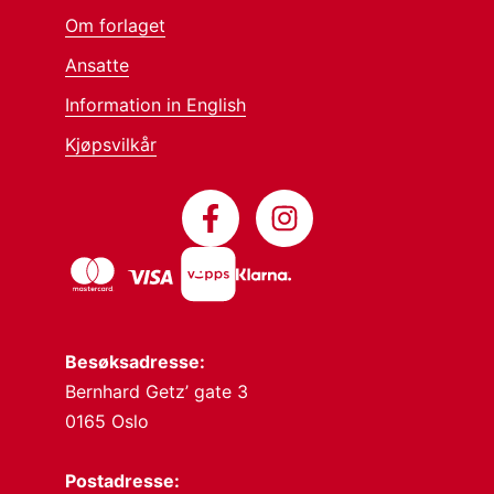
Om forlaget
Ansatte
Information in English
Kjøpsvilkår
Besøksadresse:
Bernhard Getz’ gate 3
0165 Oslo
Postadresse: