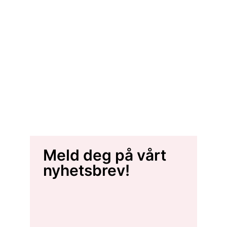
Meld deg på vårt
nyhetsbrev!