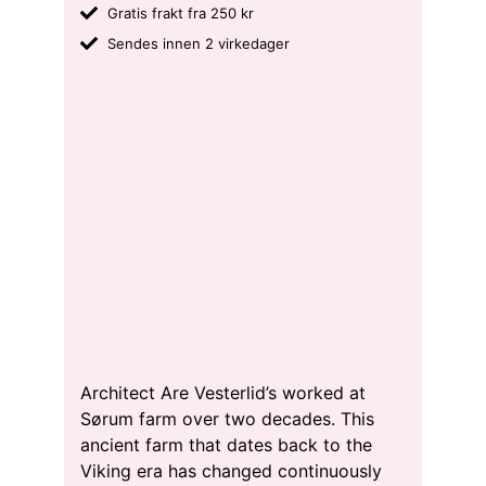
Gratis frakt fra 250 kr
Sendes innen 2 virkedager
Architect Are Vesterlid’s worked at
Sørum farm over two decades. This
ancient farm that dates back to the
Viking era has changed continuously