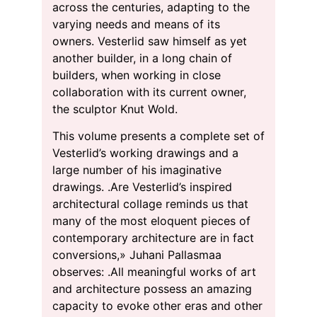
across the centuries, adapting to the
varying needs and means of its
owners. Vesterlid saw himself as yet
another builder, in a long chain of
builders, when working in close
collaboration with its current owner,
the sculptor Knut Wold.
This volume presents a complete set of
Vesterlid’s working drawings and a
large number of his imaginative
drawings. .Are Vesterlid’s inspired
architectural collage reminds us that
many of the most eloquent pieces of
contemporary architecture are in fact
conversions,» Juhani Pallasmaa
observes: .All meaningful works of art
and architecture possess an amazing
capacity to evoke other eras and other