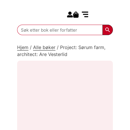
Search for:
Kommende bøker
Search Butt
Search
for:
Hjem
/
Alle bøker
/
Project: Sørum farm,
architect: Are Vesterlid