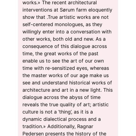
works.» The recent architectural
interventions at Sørum farm eloquently
show that .True artistic works are not
self-centered monologues, as they
willingly enter into a conversation with
other works, both old and new. As a
consequence of this dialogue across
time, the great works of the past
enable us to see the art of our own
time with re-sensitized eyes, whereas
the master works of our age make us
see and understand historical works of
architecture and art in a new light. This
dialogue across the abyss of time
reveals the true quality of art; artistic
culture is not a ‘thing’, as it is a
dynamic dialectical process and a
tradition.» Additionally, Ragnar
Pedersen presents the history of the