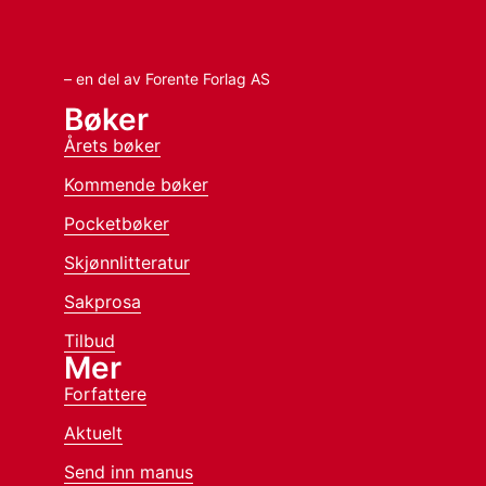
– en del av Forente Forlag AS
Bøker
Årets bøker
Kommende bøker
Pocketbøker
Skjønnlitteratur
Sakprosa
Tilbud
Mer
Forfattere
Aktuelt
Send inn manus