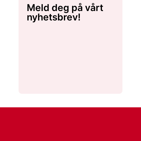
Meld deg på vårt
nyhetsbrev!