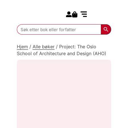
Search for:
Kommende bøker
Search Butt
Search
for:
Hjem
/
Alle bøker
/
Project: The Oslo
School of Architecture and Design (AHO)