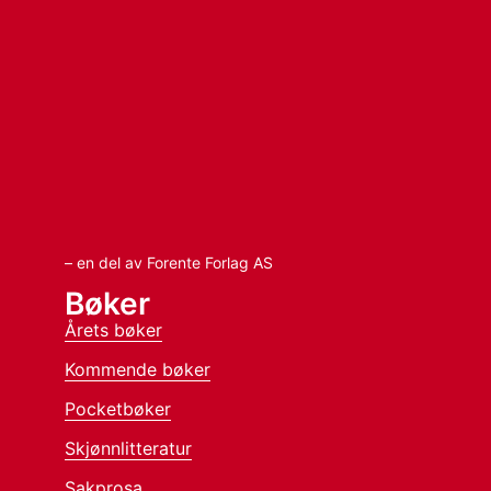
– en del av Forente Forlag AS
Bøker
Årets bøker
Kommende bøker
Pocketbøker
Skjønnlitteratur
Sakprosa