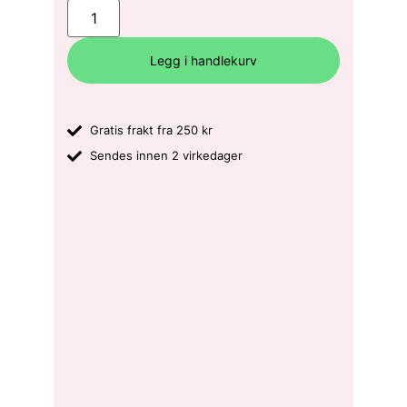
Legg i handlekurv
Gratis frakt fra 250 kr
Sendes innen 2 virkedager