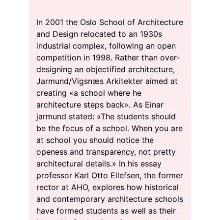
In 2001 the Oslo School of Architecture
and Design relocated to an 1930s
industrial complex, following an open
competition in 1998. Rather than over-
designing an objectified architecture,
Jarmund/Vigsnæs Arkitekter aimed at
creating «a school where he
architecture steps back». As Einar
jarmund stated: «The students should
be the focus of a school. When you are
at school you should notice the
openess and transparency, not pretty
architectural details.» In his essay
professor Karl Otto Ellefsen, the former
rector at AHO, explores how historical
and contemporary architecture schools
have formed students as well as their