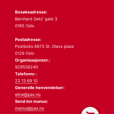
Besøksadresse:
Bernhard Getz’ gate 3
0165 Oslo
Postadresse:
Postboks 6673 St. Olavs plass
0129 Oslo
Organisasjonsnr.:
929556240
Telefonnr.:
23 13 69 10
Generelle henvendelser:
eline@pax.no
Send inn manus:
manus@pax.no