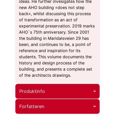
ideas. He further invesigates how the
new AHO building «does not step
back», whilst discussing this process
of transformation as an act of
experimental preservation. 2019 marks
AHO`s 75th anniversary. Since 2001
the building in Maridalsveien 29 has
been, and continues to be, a point of
reference and inspiration for its
students. This volume documents the
history and design process of the
building, and presents a complete set
of the architects drawings.
Produktinfo
Forfatteren