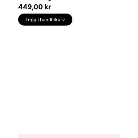
449,00
kr
369,
Legg i handlekurv
Legg