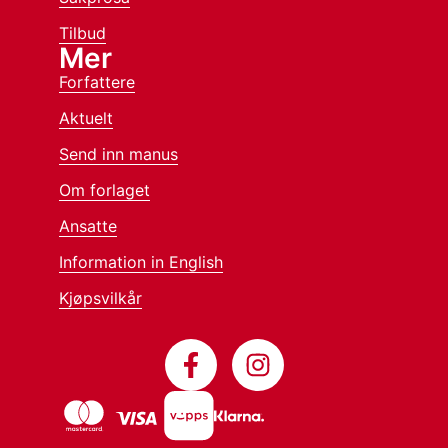
Tilbud
Mer
Forfattere
Aktuelt
Send inn manus
Om forlaget
Ansatte
Information in English
Kjøpsvilkår