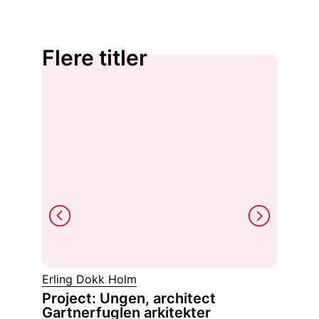
Flere titler
Erling Dokk Holm
Asger J
Project: Ungen, architect
Estet
Gartnerfuglen arkitekter
fenom