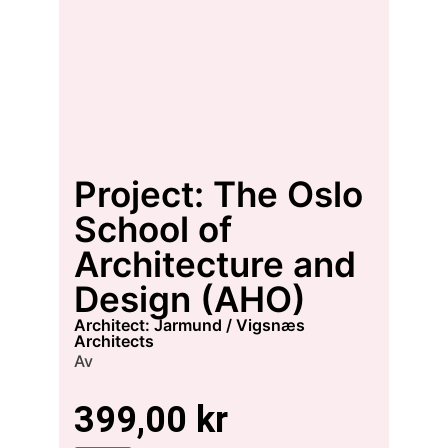
Project: The Oslo
School of
Architecture and
Design (AHO)
architect: Jarmund / Vigsnæs
Architects
Av
399,00
kr